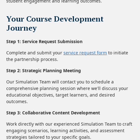
student engagement and learning outcomes.
Your Course Development
Journey
Step 1: Service Request Submission
Complete and submit your
service request form
to initiate
the partnership process.
Step 2: Strategic Planning Meeting
Our Simulation Team will contact you to schedule a
comprehensive planning session where we'll discuss your
educational objectives, target learners, and desired
outcomes.
Step 3: Collaborative Content Development
Work directly with our experienced Simulation Team to craft
engaging scenarios, learning activities, and assessment
strategies tailored to your specific goals.