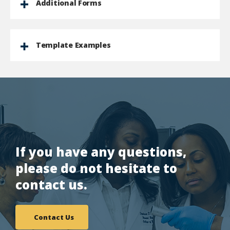
Additional Forms
Template Examples
If you have any questions,
please do not hesitate to
contact us.
Contact Us