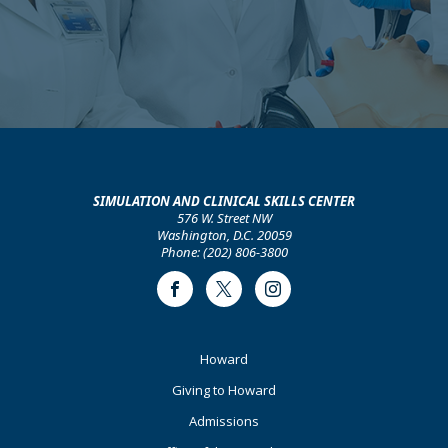
SIMULATION AND CLINICAL SKILLS CENTER
576 W. Street NW
Washington, D.C. 20059
Phone: (202) 806-3800
Facebook
Twitter
Instagram
Footer
Howard
Primary
Giving to Howard
Admissions