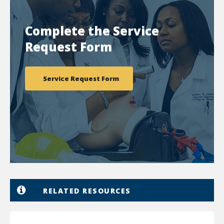
Complete the Service
Request Form
Service Request Form
RELATED RESOURCES