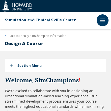
Web
Accessibility
Support
Simulation and Clinical Skills Center
Back to
Faculty SimChampion Information
Design A Course
Section Menu
Welcome, SimChampions
!
We're excited to collaborate with you in designing an
exceptional simulation-based learning experience. Our
streamlined development process ensures your course
meets the highest educational standards while maximizing