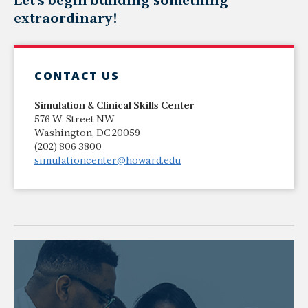
Let's begin building something
extraordinary!
CONTACT US
Simulation & Clinical Skills Center
576 W. Street NW
Washington, DC 20059
(202) 806 3800
simulationcenter@howard.edu