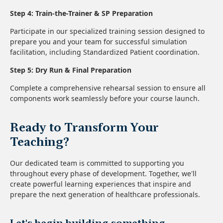
Step 4: Train-the-Trainer & SP Preparation
Participate in our specialized training session designed to
prepare you and your team for successful simulation
facilitation, including Standardized Patient coordination.
Step 5: Dry Run & Final Preparation
Complete a comprehensive rehearsal session to ensure all
components work seamlessly before your course launch.
Ready to Transform Your
Teaching?
Our dedicated team is committed to supporting you
throughout every phase of development. Together, we'll
create powerful learning experiences that inspire and
prepare the next generation of healthcare professionals.