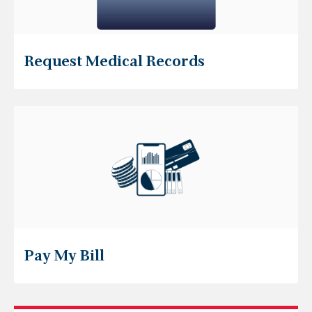
Request Medical Records
Pay My Bill