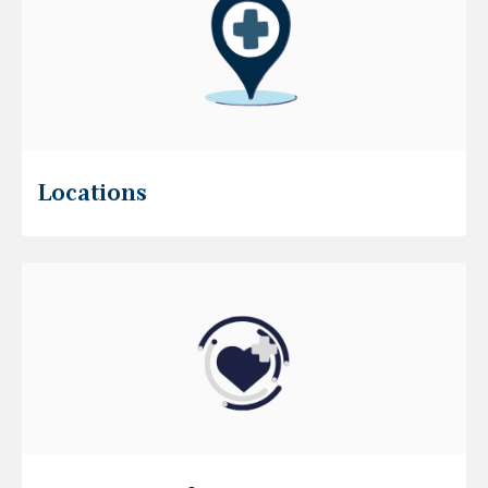
Locations