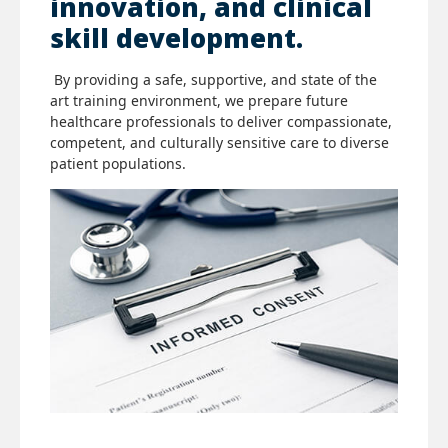
innovation, and clinical
skill development.
By providing a safe, supportive, and state of the
art training environment, we prepare future
healthcare professionals to deliver compassionate,
competent, and culturally sensitive care to diverse
patient populations.