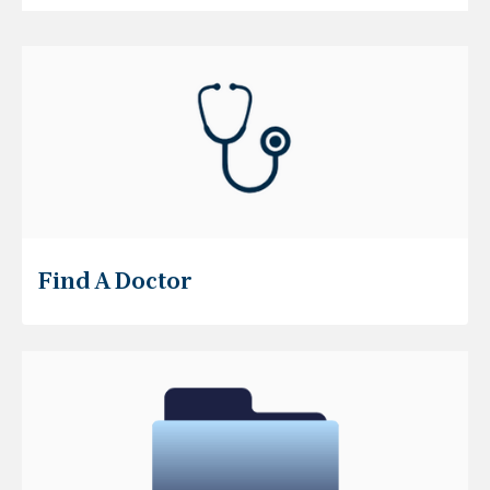
Find A Doctor