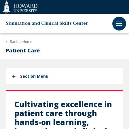
Web
Accessibility
Support
Simulation and Clinical Skills Center
Back to
Home
Patient Care
Section Menu
Cultivating excellence in
patient care through
hands-on learning,