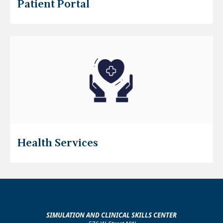
Patient Portal
Health Services
SIMULATION AND CLINICAL SKILLS CENTER