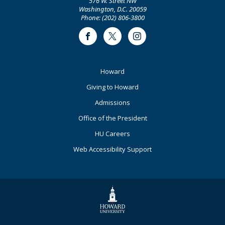
576 W. Street NW
Washington, D.C. 20059
Phone: (202) 806-3800
Facebook
Twitter
Instagram
Footer
Howard
Primary
Giving to Howard
Admissions
Office of the President
HU Careers
Web Accessibility Support