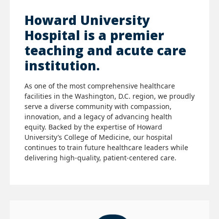
Howard University
Hospital is a premier
teaching and acute care
institution.
As one of the most comprehensive healthcare
facilities in the Washington, D.C. region, we proudly
serve a diverse community with compassion,
innovation, and a legacy of advancing health
equity. Backed by the expertise of Howard
University’s College of Medicine, our hospital
continues to train future healthcare leaders while
delivering high-quality, patient-centered care.